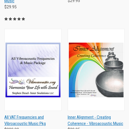
Music
$29.95
$29.95
All VAT Frequencies and
Inner Alignment - Creating
Vibroacoustic Music Pkg
Coherence - Vibroacoustic Music