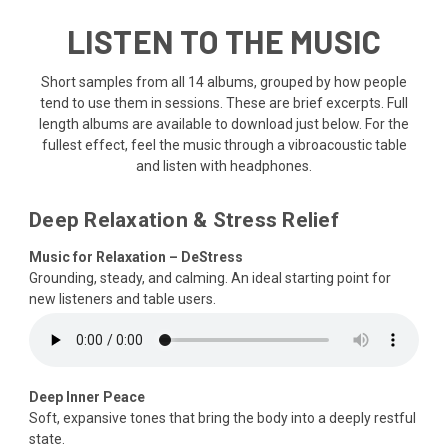
LISTEN TO THE MUSIC
Short samples from all 14 albums, grouped by how people
tend to use them in sessions. These are brief excerpts. Full
length albums are available to download just below. For the
fullest effect, feel the music through a vibroacoustic table
and listen with headphones.
Deep Relaxation & Stress Relief
Music for Relaxation – DeStress
Grounding, steady, and calming. An ideal starting point for
new listeners and table users.
Deep Inner Peace
Soft, expansive tones that bring the body into a deeply restful
state.