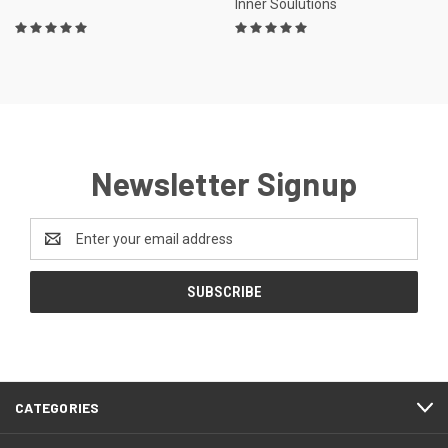
Inner Soulutions
Newsletter Signup
Email
Address
CATEGORIES