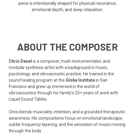
piece is intentionally shaped for physical resonance,
emotional depth, and deep relaxation.
ABOUT THE COMPOSER
Chris Deuel
is a composer, multi-instrumentalist, and
modular synthesis artist with a background in music,
psychology, and vibroacoustic practice. He trained in the
sound healing program at the
Globe Institute
in San
Francisco and grew up immersed in the world of
vibroacoustics through his family’s 25+ years of work with
Liquid Sound Tables.
Chris blends musicality, intention, and a grounded therapeutic
awareness. His compositions focus on emotional landscape,
subtle frequency layering, and the sensation of music moving
through the body.