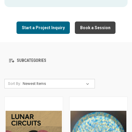
Start a Project Inquiry
Book a Session
SUBCATEGORIES
Sort By: