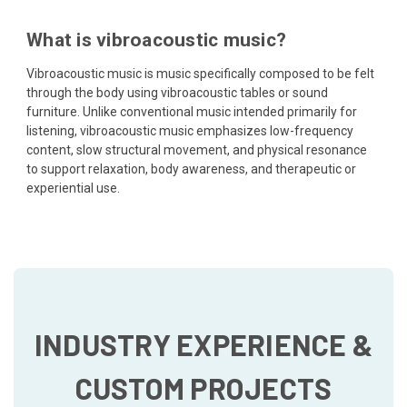
What is vibroacoustic music?
Vibroacoustic music is music specifically composed to be felt
through the body using vibroacoustic tables or sound
furniture. Unlike conventional music intended primarily for
listening, vibroacoustic music emphasizes low-frequency
content, slow structural movement, and physical resonance
to support relaxation, body awareness, and therapeutic or
experiential use.
INDUSTRY EXPERIENCE &
CUSTOM PROJECTS