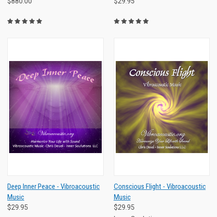
$880.00
$29.95
Deep Inner Peace - Vibroacoustic
Conscious Flight - Vibroacoustic
Music
Music
$29.95
$29.95