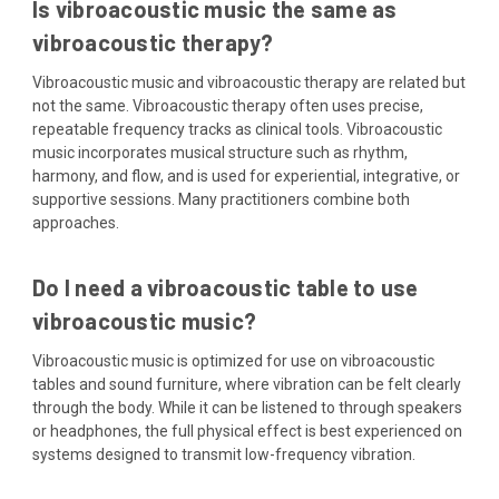
Is vibroacoustic music the same as
vibroacoustic therapy?
Vibroacoustic music and vibroacoustic therapy are related but
not the same. Vibroacoustic therapy often uses precise,
repeatable frequency tracks as clinical tools. Vibroacoustic
music incorporates musical structure such as rhythm,
harmony, and flow, and is used for experiential, integrative, or
supportive sessions. Many practitioners combine both
approaches.
Do I need a vibroacoustic table to use
vibroacoustic music?
Vibroacoustic music is optimized for use on vibroacoustic
tables and sound furniture, where vibration can be felt clearly
through the body. While it can be listened to through speakers
or headphones, the full physical effect is best experienced on
systems designed to transmit low-frequency vibration.