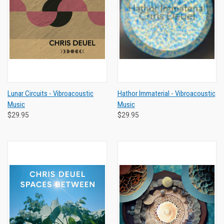
Lunar Circuits - Vibroacoustic
Hathor Immaterial - Vibroacoustic
Music
Music
$29.95
$29.95