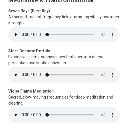
Meditative & Transformational
Seven Rays (First Ray)
A focused, radiant frequency field promoting vitality and inner
strength.
Stars Become Portals
Expansive cosmic soundscapes that open into deeper
perception and subtle activation.
Violet Flame Meditation
Sacred, slow-moving frequencies for deep meditation and
clearing.