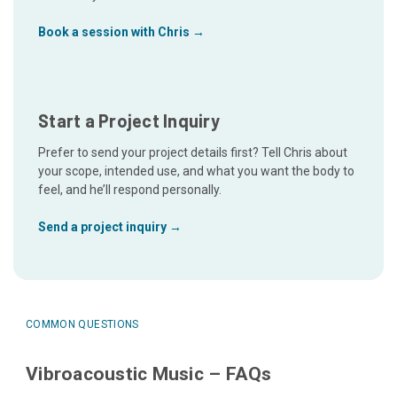
Book a session with Chris →
Start a Project Inquiry
Prefer to send your project details first? Tell Chris about
your scope, intended use, and what you want the body to
feel, and he’ll respond personally.
Send a project inquiry →
COMMON QUESTIONS
Vibroacoustic Music – FAQs