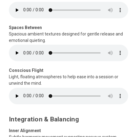
Spaces Between
Spacious ambient textures designed for gentle release and
emotional quieting.
Conscious Flight
Light, floating atmospheres to help ease into a session or
unwind the mind.
Integration & Balancing
Inner Alignment
Subtle harmonic movement supporting nervous system