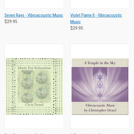
Seven Rays - Vibroacoustic Music
Violet Flame II - Vibroacoustic
$29.95
Music
$29.95