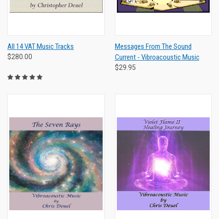
All 14 VAT Music Tracks
Messages From The Sound
$280.00
Current - Vibroacoustic Music
$29.95