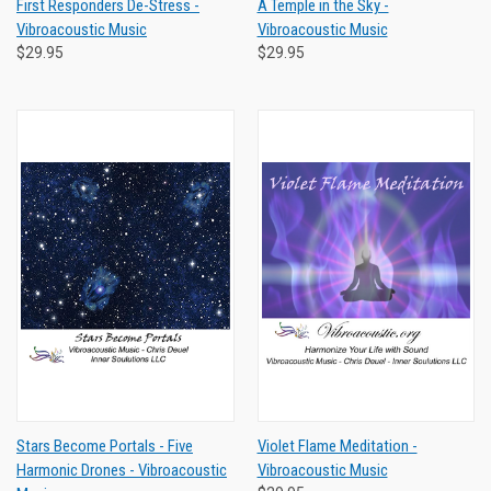
First Responders De-Stress -
A Temple in the Sky -
Vibroacoustic Music
Vibroacoustic Music
$29.95
$29.95
Stars Become Portals - Five
Violet Flame Meditation -
Harmonic Drones - Vibroacoustic
Vibroacoustic Music