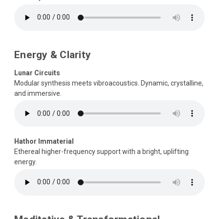
Energy & Clarity
Lunar Circuits
Modular synthesis meets vibroacoustics. Dynamic, crystalline,
and immersive.
Hathor Immaterial
Ethereal higher-frequency support with a bright, uplifting
energy.