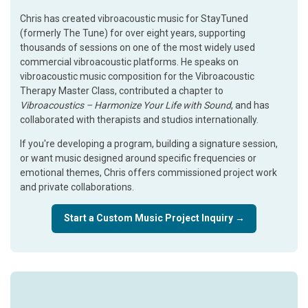
Chris has created vibroacoustic music for StayTuned
(formerly The Tune) for over eight years, supporting
thousands of sessions on one of the most widely used
commercial vibroacoustic platforms. He speaks on
vibroacoustic music composition for the Vibroacoustic
Therapy Master Class, contributed a chapter to
Vibroacoustics – Harmonize Your Life with Sound
, and has
collaborated with therapists and studios internationally.
If you're developing a program, building a signature session,
or want music designed around specific frequencies or
emotional themes, Chris offers commissioned project work
and private collaborations.
Start a Custom Music Project Inquiry →