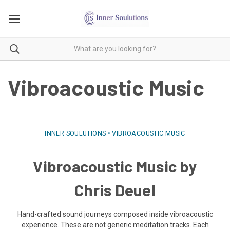
Vibroacoustic Music
INNER SOULUTIONS • VIBROACOUSTIC MUSIC
Vibroacoustic Music by
Chris Deuel
Hand-crafted sound journeys composed inside vibroacoustic
experience. These are not generic meditation tracks. Each