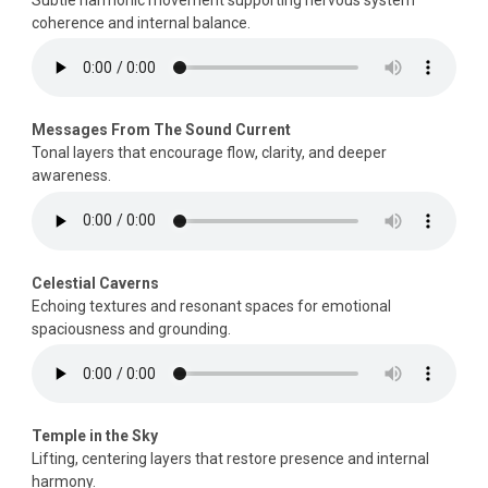
coherence and internal balance.
Messages From The Sound Current
Tonal layers that encourage flow, clarity, and deeper
awareness.
Celestial Caverns
Echoing textures and resonant spaces for emotional
spaciousness and grounding.
Temple in the Sky
Lifting, centering layers that restore presence and internal
harmony.