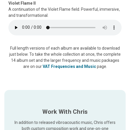
Violet Flame II
A continuation of the Violet Flame field. Powerful, immersive,
and transformational.
Full length versions of each album are available to download
just below. To take the whole collection at once, the complete
14 album set and the larger frequency and music packages
are on our
VAT Frequencies and Music
page.
Work With Chris
In addition to released vibroacoustic music, Chris offers
both custom composition work and one-on-one