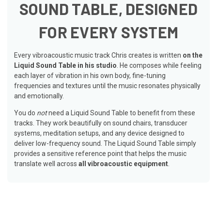
SOUND TABLE, DESIGNED
FOR EVERY SYSTEM
Every vibroacoustic music track Chris creates is written
on the
Liquid Sound Table in his studio
. He composes while feeling
each layer of vibration in his own body, fine-tuning
frequencies and textures until the music resonates physically
and emotionally.
You do
not
need a Liquid Sound Table to benefit from these
tracks. They work beautifully on sound chairs, transducer
systems, meditation setups, and any device designed to
deliver low-frequency sound. The Liquid Sound Table simply
provides a sensitive reference point that helps the music
translate well across
all vibroacoustic equipment
.