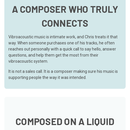
A COMPOSER WHO TRULY
CONNECTS
Vibroacoustic music is intimate work, and Chris treats it that
way. When someone purchases one of his tracks, he often
reaches out personally with a quick call to say hello, answer
questions, and help them get the most from their
vibroacoustic system.
It is not a sales call. It is a composer making sure his music is
supporting people the way it was intended.
COMPOSED ON A LIQUID