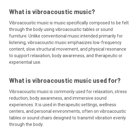
What is vibroacoustic music?
Vibroacoustic music is music specifically composed to be felt
through the body using vibroacoustic tables or sound
furniture. Unlike conventional music intended primarily for
listening, vibroacoustic music emphasizes low-frequency
content, slow structural movement, and physical resonance
to support relaxation, body awareness, and therapeutic or
experiential use.
What is vibroacoustic music used for?
Vibroacoustic music is commonly used for relaxation, stress
reduction, body awareness, and immersive sound
experiences. It is used in therapeutic settings, wellness
centers, and personal environments, often on vibroacoustic
tables or sound chairs designed to transmit vibration evenly
through the body.