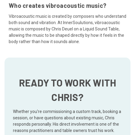
Who creates vibroacoustic music?
Vibroacoustic music is created by composers who understand
both sound and vibration. At InnerSoulutions, vibroacoustic
music is composed by Chris Deuel on a Liquid Sound Table,
allowing the music to be shaped directly by how it feels in the
body rather than how it sounds alone.
READY TO WORK WITH
CHRIS?
Whether you're commissioning a custom track, booking a
session, or have questions about existing music, Chris
responds personally. His direct involvement is one of the
reasons practitioners and table owners trust his work.