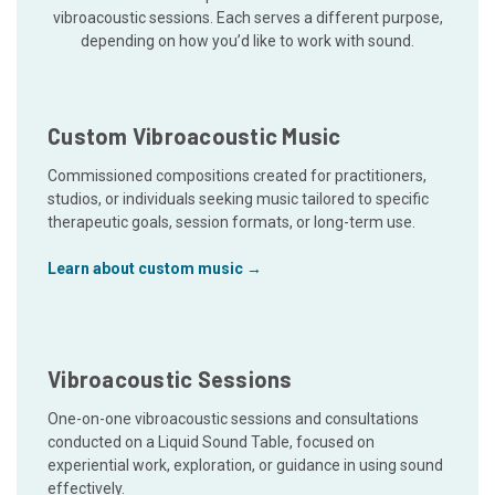
vibroacoustic sessions. Each serves a different purpose,
depending on how you’d like to work with sound.
Custom Vibroacoustic Music
Commissioned compositions created for practitioners,
studios, or individuals seeking music tailored to specific
therapeutic goals, session formats, or long-term use.
Learn about custom music →
Vibroacoustic Sessions
One-on-one vibroacoustic sessions and consultations
conducted on a Liquid Sound Table, focused on
experiential work, exploration, or guidance in using sound
effectively.