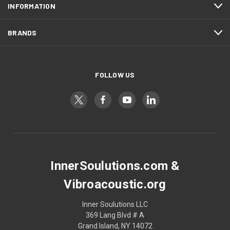
INFORMATION
BRANDS
FOLLOW US
InnerSoulutions.com &
Vibroacoustic.org
Inner Soulutions LLC
369 Lang Blvd # A
Grand Island, NY 14072