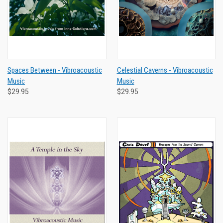
Spaces Between - Vibroacoustic
Celestial Caverns - Vibroacoustic
Music
Music
$29.95
$29.95