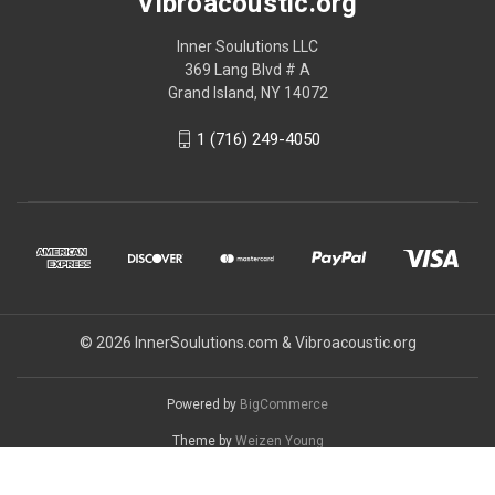
Vibroacoustic.org
Inner Soulutions LLC
369 Lang Blvd # A
Grand Island, NY 14072
1 (716) 249-4050
© 2026 InnerSoulutions.com & Vibroacoustic.org
Powered by
BigCommerce
Theme by
Weizen Young