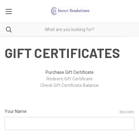
GIFT CERTIFICATES
Purchase Gift Certificate
Redeem Gift Certificate
Check Gift Certificate Balance
Your Name
REQUIRED