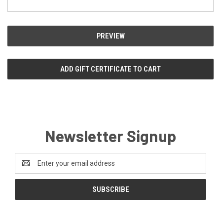
Newsletter Signup
Email
Address