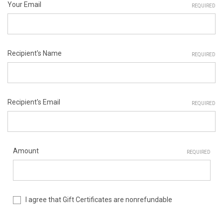
Your Email
REQUIRED
Recipient's Name
REQUIRED
Recipient's Email
REQUIRED
Amount
REQUIRED
I agree that Gift Certificates are nonrefundable