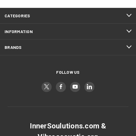
CATEGORIES
INFORMATION
BRANDS
FOLLOW US
InnerSoulutions.com &