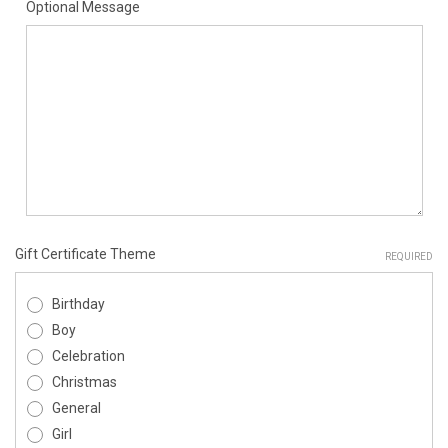
Optional Message
Gift Certificate Theme
REQUIRED
Birthday
Boy
Celebration
Christmas
General
Girl