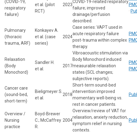
(COVID-19,
COVID-19-related respiratory
et al. (pilot
2023
PMC
respiratory
failure; improved
RCT)
·
Pu
failure)
drainage/perfusion
described.
Case series: VAPT used in
Pulmonary
Konkayev A.
acute respiratory failure
PMC
(thoracic
et al. (case
2024
post-trauma within complex
PMC
trauma, ARF)
series)
therapy.
Vibroacoustic stimulation via
Relaxation
Body Monochord induced
Sandler H.
PMC
(Body
2017
measurable relaxation
et al.
PMC
Monochord)
states (SCL changes;
subjective reports).
Short-term sound-bed
Cancer care
Bieligmeyer S.
intervention improved
(sound-bed,
2018
Pub
et al.
momentary well-being vs.
short-term)
rest in cancer patients.
Overview/review of VAT for
Overview /
Boyd-Brewer
relaxation, anxiety reduction,
Nursing
C.; McCaffrey
2004
Pub
symptom relief in nursing
practice
R.
contexts.