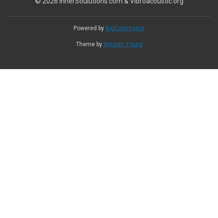
© 2026 InnerSoulutions.com & Vibroacoustic.org
Powered by
BigCommerce
Theme by
Weizen Young