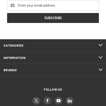
Email
Address
CATEGORIES
INFORMATION
BRANDS
FOLLOW US