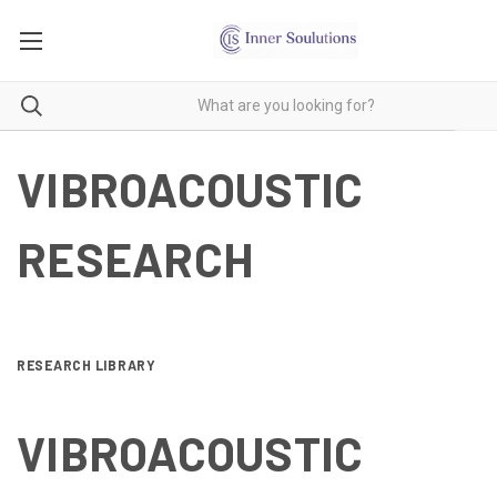
VIBROACOUSTIC
RESEARCH
RESEARCH LIBRARY
VIBROACOUSTIC