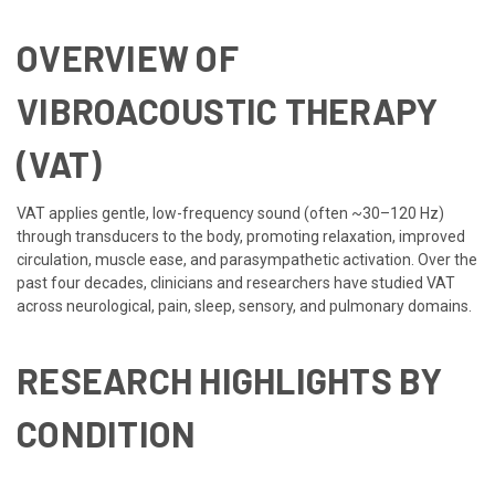
OVERVIEW OF
VIBROACOUSTIC THERAPY
(VAT)
VAT applies gentle, low-frequency sound (often ~30–120 Hz)
through transducers to the body, promoting relaxation, improved
circulation, muscle ease, and parasympathetic activation. Over the
past four decades, clinicians and researchers have studied VAT
across neurological, pain, sleep, sensory, and pulmonary domains.
RESEARCH HIGHLIGHTS BY
CONDITION