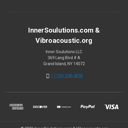
InnerSoulutions.com &
Vibroacoustic.org
Inner Soulutions LLC
369 Lang Blvd # A
Grand Island, NY 14072
1 (716) 249-4050