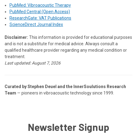
PubMed: Vibroacoustic Therapy
PubMed Central (Open Access)
ResearchGate: VAT Publications
ScienceDirect Journal Index
Disclaimer:
This information is provided for educational purposes
and is not a substitute for medical advice. Always consult a
qualified healthcare provider regarding any medical condition or
treatment.
Last updated:
August 7, 2026
Curated by Stephen Deuel and the InnerSoulutions Research
Team
— pioneers in vibroacoustic technology since 1999.
Newsletter Signup