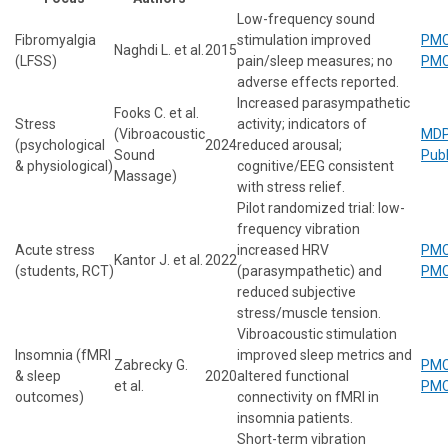
Low-frequency sound
Fibromyalgia
stimulation improved
PMC
Naghdi L. et al.
2015
(LFSS)
pain/sleep measures; no
PMC
adverse effects reported.
Increased parasympathetic
Fooks C. et al.
Stress
activity; indicators of
(Vibroacoustic
MDP
(psychological
2024
reduced arousal;
Sound
Pub
& physiological)
cognitive/EEG consistent
Massage)
with stress relief.
Pilot randomized trial: low-
frequency vibration
Acute stress
increased HRV
PMC
Kantor J. et al.
2022
(students, RCT)
(parasympathetic) and
PMC
reduced subjective
stress/muscle tension.
Vibroacoustic stimulation
Insomnia (fMRI
improved sleep metrics and
Zabrecky G.
PMC
& sleep
2020
altered functional
et al.
PMC
outcomes)
connectivity on fMRI in
insomnia patients.
Short-term vibration