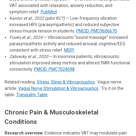
VAT associated with relaxation, anxiety reduction, and
symptom relief.
PubMed
Kantor et al., 2022 (pilot RCT)
— Low-frequency vibration
increased HRV (parasympathetic) and reduced subjective
stress/muscle tension in students.
PMCID: PMC9606670
Fooks et al., 2024
— Vibroacoustic “sound massage” increased
parasympathetic activity and reduced arousal; cognitive/EEG
consistent with stress relief.
MDPI
Zabrecky et al., 2020
— In insomnia patients, vibroacoustic
stimulation improved sleep metrics and altered fMRI functional
connectivity.
PMCID: PMC7024098
Related reading:
Stress, Sleep & Vibroacoustics
· Vagus nerve
article:
Vagus Nerve Stimulation & Vibroacoustics
· Try it on the
table:
Tranquility Table
Chronic Pain & Musculoskeletal
Conditions
Research overview:
Evidence indicates VAT may modulate pain