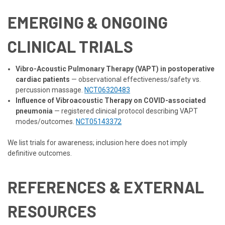
EMERGING & ONGOING
CLINICAL TRIALS
Vibro-Acoustic Pulmonary Therapy (VAPT) in postoperative
cardiac patients
— observational effectiveness/safety vs.
percussion massage.
NCT06320483
Influence of Vibroacoustic Therapy on COVID-associated
pneumonia
— registered clinical protocol describing VAPT
modes/outcomes.
NCT05143372
We list trials for awareness; inclusion here does not imply
definitive outcomes.
REFERENCES & EXTERNAL
RESOURCES