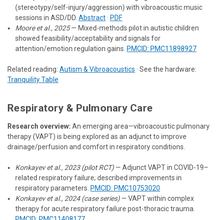
(stereotypy/self-injury/aggression) with vibroacoustic music
sessions in ASD/DD.
Abstract
·
PDF
Moore et al., 2025
— Mixed-methods pilot in autistic children
showed feasibility/acceptability and signals for
attention/emotion regulation gains.
PMCID: PMC11898927
Related reading:
Autism & Vibroacoustics
· See the hardware:
Tranquility Table
Respiratory & Pulmonary Care
Research overview:
An emerging area—vibroacoustic pulmonary
therapy (VAPT) is being explored as an adjunct to improve
drainage/perfusion and comfort in respiratory conditions.
Konkayev et al., 2023 (pilot RCT)
— Adjunct VAPT in COVID-19–
related respiratory failure; described improvements in
respiratory parameters.
PMCID: PMC10753020
Konkayev et al., 2024 (case series)
— VAPT within complex
therapy for acute respiratory failure post-thoracic trauma.
PMCID: PMC11408177