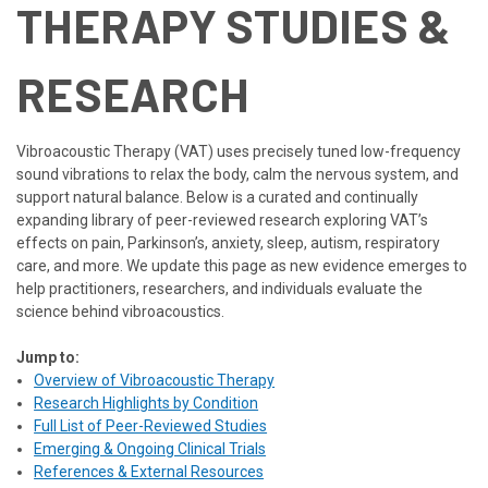
THERAPY STUDIES &
RESEARCH
Vibroacoustic Therapy (VAT) uses precisely tuned low-frequency
sound vibrations to relax the body, calm the nervous system, and
support natural balance. Below is a curated and continually
expanding library of peer-reviewed research exploring VAT’s
effects on pain, Parkinson’s, anxiety, sleep, autism, respiratory
care, and more. We update this page as new evidence emerges to
help practitioners, researchers, and individuals evaluate the
science behind vibroacoustics.
Jump to:
Overview of Vibroacoustic Therapy
Research Highlights by Condition
Full List of Peer-Reviewed Studies
Emerging & Ongoing Clinical Trials
References & External Resources