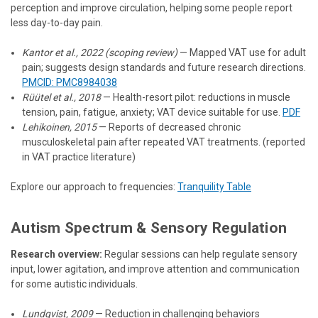
perception and improve circulation, helping some people report
less day-to-day pain.
Kantor et al., 2022 (scoping review)
— Mapped VAT use for adult
pain; suggests design standards and future research directions.
PMCID: PMC8984038
Rüütel et al., 2018
— Health-resort pilot: reductions in muscle
tension, pain, fatigue, anxiety; VAT device suitable for use.
PDF
Lehikoinen, 2015
— Reports of decreased chronic
musculoskeletal pain after repeated VAT treatments. (reported
in VAT practice literature)
Explore our approach to frequencies:
Tranquility Table
Autism Spectrum & Sensory Regulation
Research overview:
Regular sessions can help regulate sensory
input, lower agitation, and improve attention and communication
for some autistic individuals.
Lundqvist, 2009
— Reduction in challenging behaviors