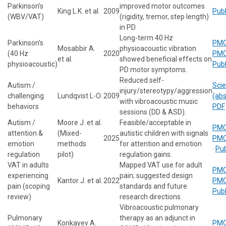
Parkinson’s
improved motor outcomes
King L.K. et al.
2009
Pub
(WBV/VAT)
(rigidity, tremor, step length)
in PD.
Long-term 40 Hz
Parkinson’s
PMC
Mosabbir A.
physioacoustic vibration
(40 Hz
2020
PMC
et al.
showed beneficial effects on
physioacoustic)
Pub
PD motor symptoms.
Reduced self-
Autism /
Scie
injury/stereotypy/aggression
challenging
Lundqvist L-O.
2009
(abs
with vibroacoustic music
behaviors
PDF
sessions (DD & ASD).
Autism /
Moore J. et al.
Feasible/acceptable in
PMC
attention &
(Mixed-
autistic children with signals
2025
PMC
emotion
methods
for attention and emotion
·
Pu
regulation
pilot)
regulation gains.
VAT in adults
Mapped VAT use for adult
PMC
experiencing
pain; suggested design
Kantor J. et al.
2022
PMC
pain (scoping
standards and future
Pub
review)
research directions.
Vibroacoustic pulmonary
Pulmonary
therapy as an adjunct in
Konkayev A.
PMC