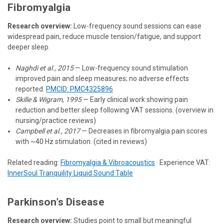
Fibromyalgia
Research overview:
Low-frequency sound sessions can ease
widespread pain, reduce muscle tension/fatigue, and support
deeper sleep.
Naghdi et al., 2015
— Low-frequency sound stimulation
improved pain and sleep measures; no adverse effects
reported.
PMCID: PMC4325896
Skille & Wigram, 1995
— Early clinical work showing pain
reduction and better sleep following VAT sessions. (overview in
nursing/practice reviews)
Campbell et al., 2017
— Decreases in fibromyalgia pain scores
with ~40 Hz stimulation. (cited in reviews)
Related reading:
Fibromyalgia & Vibroacoustics
· Experience VAT:
InnerSoul Tranquility Liquid Sound Table
Parkinson’s Disease
Research overview:
Studies point to small but meaningful