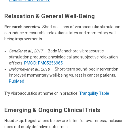
Relaxation & General Well-Being
Research overview:
Short sessions of vibroacoustic stimulation
can induce measurable relaxation states and momentary well-
being improvements.
Sandler et al., 2017
— Body Monochord vibroacoustic
stimulation produced physiological and subjective relaxation
effects.
PMCID: PMC5256965
Bieligmeyer et al., 2018
— Short-term sound-bed intervention
improved momentary well-being vs. rest in cancer patients.
PubMed
Try vibroacoustics at home or in practice:
Tranquility Table
Emerging & Ongoing Clinical Trials
Heads-up:
Registrations below are listed for awareness; inclusion
does not imply definitive outcomes.