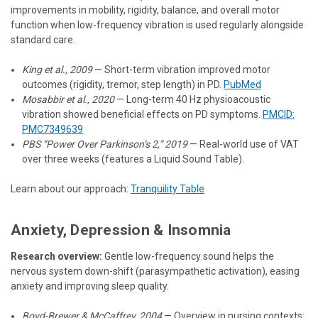
improvements in mobility, rigidity, balance, and overall motor
function when low-frequency vibration is used regularly alongside
standard care.
King et al., 2009
— Short-term vibration improved motor
outcomes (rigidity, tremor, step length) in PD.
PubMed
Mosabbir et al., 2020
— Long-term 40 Hz physioacoustic
vibration showed beneficial effects on PD symptoms.
PMCID:
PMC7349639
PBS “Power Over Parkinson’s 2,” 2019
— Real-world use of VAT
over three weeks (features a Liquid Sound Table).
Learn about our approach:
Tranquility Table
Anxiety, Depression & Insomnia
Research overview:
Gentle low-frequency sound helps the
nervous system down-shift (parasympathetic activation), easing
anxiety and improving sleep quality.
Boyd-Brewer & McCaffrey, 2004
— Overview in nursing contexts: