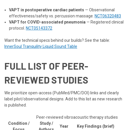
VAPT in postoperative cardiac patients
— Observational
effectiveness/safety vs. percussion massage.
NCT06320483
VAPT for COVID-associated pneumonia
— Registered clinical
protocol.
NCT05143372
Want the technical specs behind our builds? See the table:
InnerSoul Tranquility Liquid Sound Table
FULL LIST OF PEER-
REVIEWED STUDIES
We prioritize open-access (PubMed/PMC/DOI) links and clearly
label pilot/observational designs. Add to this list as new research
is published.
Peer-reviewed vibroacoustic therapy studies
Condition /
Study /
Year
Key Findings (brief)
Focus
Authors