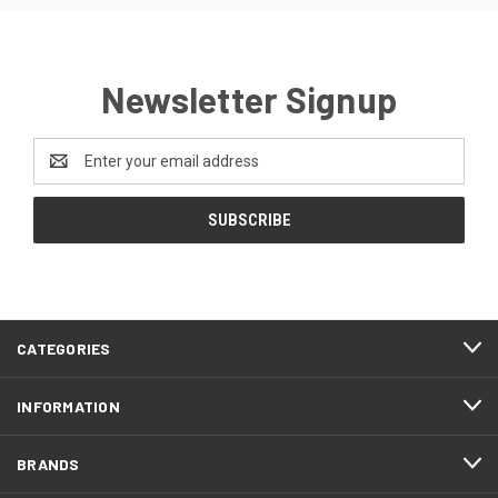
Newsletter Signup
Email
Address
CATEGORIES
INFORMATION
BRANDS