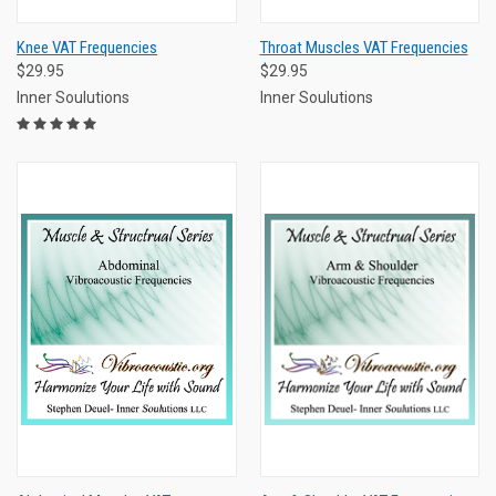
Knee VAT Frequencies
Throat Muscles VAT Frequencies
$29.95
$29.95
Inner Soulutions
Inner Soulutions