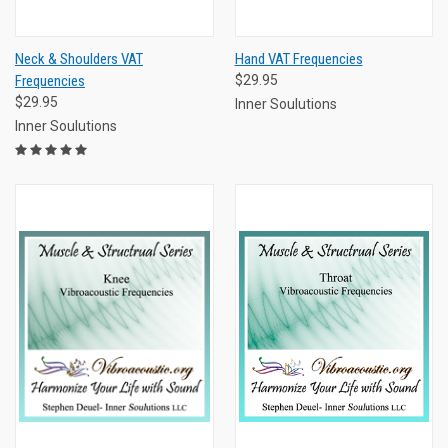
Neck & Shoulders VAT
Hand VAT Frequencies
Frequencies
$29.95
$29.95
Inner Soulutions
Inner Soulutions