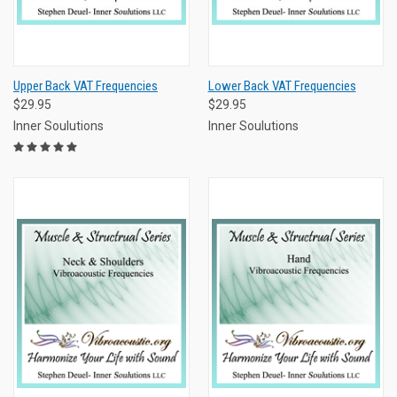
Upper Back VAT Frequencies
Lower Back VAT Frequencies
$29.95
$29.95
Inner Soulutions
Inner Soulutions