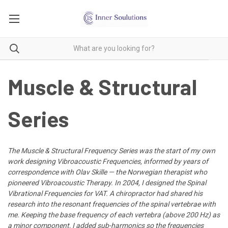
Muscle & Structural
Series
The Muscle & Structural Frequency Series was the start of my own
work designing Vibroacoustic Frequencies, informed by years of
correspondence with Olav Skille — the Norwegian therapist who
pioneered Vibroacoustic Therapy. In 2004, I designed the Spinal
Vibrational Frequencies for VAT. A chiropractor had shared his
research into the resonant frequencies of the spinal vertebrae with
me. Keeping the base frequency of each vertebra (above 200 Hz) as
a minor component, I added sub-harmonics so the frequencies