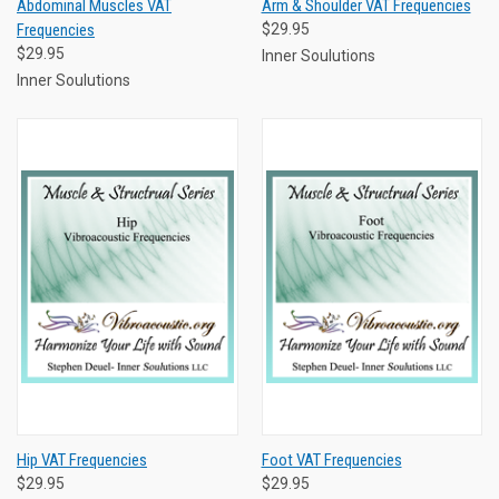
Abdominal Muscles VAT
Arm & Shoulder VAT Frequencies
Frequencies
$29.95
$29.95
Inner Soulutions
Inner Soulutions
Hip VAT Frequencies
Foot VAT Frequencies
$29.95
$29.95