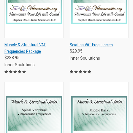
Muscle & Structural VAT
Sciatica VAT Frequencies
Frequencies Package
$29.95
$288.95
Inner Soulutions
Inner Soulutions