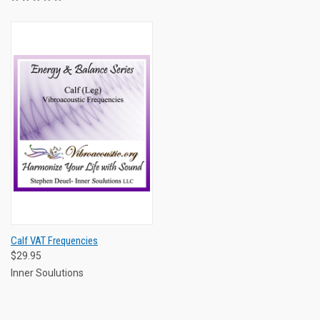
Calf VAT Frequencies
$29.95
Inner Soulutions