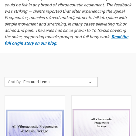
could be felt in any brand of vibroacoustic equipment. The feedback
was striking — clients reported that after experiencing the Spinal
Frequencies, muscles relaxed and adjustments fell into place with
simple movement and stretching, in many cases alleviating minor
aches and pain. The series has since grown to 16 tracks covering
the spine, supporting muscle groups, and full-body work.
Read the
full origin story on our blog.
Sort By: