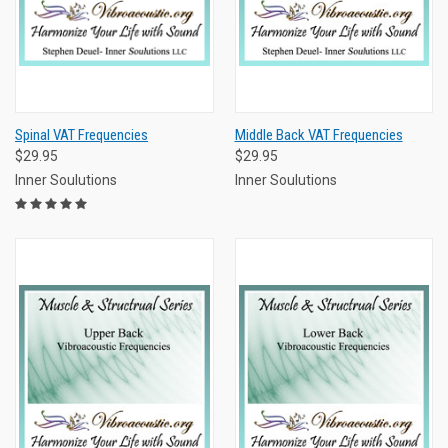
Spinal VAT Frequencies
Middle Back VAT Frequencies
$29.95
$29.95
Inner Soulutions
Inner Soulutions