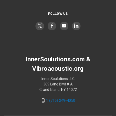
FOLLOW US
InnerSoulutions.com &
Vibroacoustic.org
Inner Soulutions LLC
369 Lang Blvd # A
Grand Island, NY 14072
1 (716) 249-4050