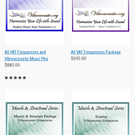
All VAT Frequencies and
All VAT Frequencies Package
Vibroacoustic Music Pkg
$695.00
$880.00