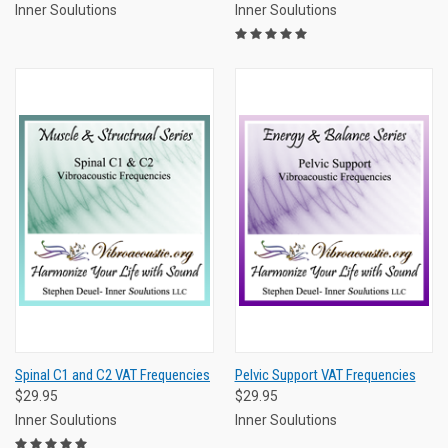
Inner Soulutions
Inner Soulutions
Spinal C1 and C2 VAT Frequencies
Pelvic Support VAT Frequencies
$29.95
$29.95
Inner Soulutions
Inner Soulutions