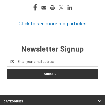
Click to see more blog articles
Newsletter Signup
Email
Address
CATEGORIES