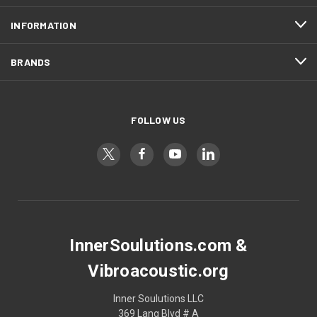
INFORMATION
BRANDS
FOLLOW US
InnerSoulutions.com &
Vibroacoustic.org
Inner Soulutions LLC
369 Lang Blvd # A