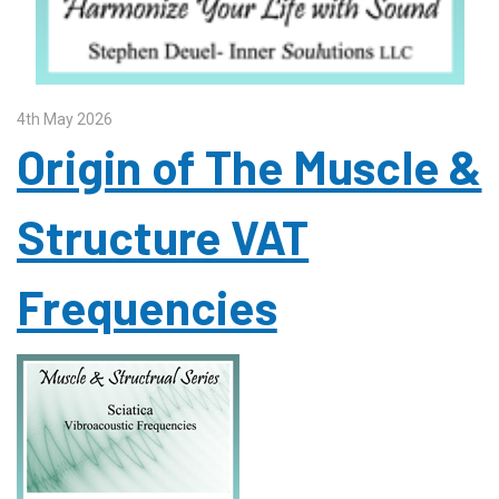
4th May 2026
Origin of The Muscle &
Structure VAT
Frequencies