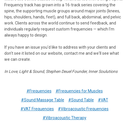
Frequency track has grown into a 16-track series covering the
spine, the supporting muscle groups around major joints (knees,
hips, shoulders, hands, feet), and full back, abdominal, and pelvic
work. Clients across the world continue to send feedback, and
individuals regularly request custom frequencies — which I'm
always happy to design.
If you have an issue you'd like to address with your clients and
don't see it listed on our website, contact me and we'll see what
we can create.
In Love, Light & Sound,
Stephen Deuel
Founder, Inner Soulutions
#Frequencies
#Frequencies for Muscles
#Sound Massage Table
#Sound Table
#VAT
#VAT Frequencies
#Vibroacoustic Frequencies
#Vibroacoustic Therapy