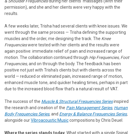
& Shoulder Frequencies
during her clients' massages (with their
permission), and she and her clients were very happy with the
results.
A few weeks later, Trisha had several clients with knee issues. We
went through the same process — Trisha defining the supporting
muscles and the order, me designing the track. The
Knee
Frequencies
were tested with her clients and the results were
again positive: immediate relief of pain and increased range of
motion. The collaboration continued through
Hip Frequencies, Foot
Frequencies,
and on through the body. The feedback has been
positive not just with Trisha's clients but with clients across the
world — reduced or eliminated pain, increased range of motion,
enhanced muscle tone, and quicker healing times, perhaps in part
due to the increased blood flow that's a natural result of VAT.
The success of the
Muscle & Structural Frequencies Series
inspired
the research and creation of the
Pain Management Series
,
Human
Body Frequencies Series
,
and
Energy & Balance Frequencies Series
,
alongside our
Vibroacoustic Music
compositions by Chris Deuel.
Where the series stands today.
What started with a single Spinal