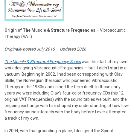
Origin of The Muscle & Structure Frequencies
– Vibroacoustic
Therapy (VAT)
Originally posted July 2016 — Updated 2026
The Muscle & Structural Frequency Series
was the start of my own
work designing Vibroacoustic Frequencies — but it didn't start in a
vacuum. Beginning in 2002, I had been corresponding with Olav
Skille, the Norwegian therapist who pioneered Vibroacoustic
Therapy in the 1980s and coined the term itself. In those early
years we were including Olav's four-color frequency CDs (his 12
original VAT Ftrequencies) with the sound tables we built, and the
ongoing exchange with him shaped my understanding of how low-
frequency sound interacts with the body before I ever attempted
a track of my own.
In 2004, with that grounding in place, I designed the Spinal