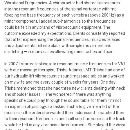
Vibrational Frequencies. A chiropractor had shared his research
into the resonant frequencies of the spinal vertebrae with me.
Keeping the base frequency of each vertebra (above 200 Hz) as a
minor component, I added sub-harmonics so the frequencies
could be felt in any brand of vibroacoustic equipment. The
outcome exceeded my expectations. Clients consistently reported
that after experiencing the Spinal Frequencies, muscles relaxed
and adjustments fell into place with simple movement and
stretching — in many cases alleviating minor aches and pain.
In 2007, I started looking into resonant muscle frequencies for VAT
with our massage therapist, Trisha Adams, LMT. Trisha had one of
our hydraulic-lift vibroacoustic sound massage tables and worked
on my wife and me every couple of weeks for years. One day
Trisha mentioned that she had three new clients dealing with neck
and shoulder issues — she wondered if there was anything
specific she could play through her sound table for them. I'm not
an expert in physiology, so I asked Trisha to give me a list of the
muscles in the order she wanted them addressed. I matched them
to their resonant frequencies and built sub-harmonics so the track
would be felt in any vibroacoustic equipment. She played the
Neck