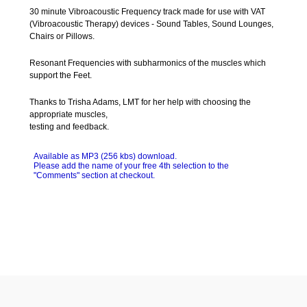
30 minute Vibroacoustic Frequency track made for use with VAT
(Vibroacoustic Therapy) devices - Sound Tables, Sound Lounges,
Chairs or Pillows.
Resonant Frequencies with subharmonics of the muscles which
support the Feet.
Thanks to Trisha Adams, LMT for her help with choosing the
appropriate muscles,
testing and feedback.
Available as MP3
(256 kbs)
download.
Please add the name of your free 4th selection to the
"Comments" section at checkout.