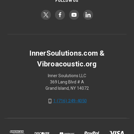
FOLLOW US
InnerSoulutions.com &
Vibroacoustic.org
Inner Soulutions LLC
369 Lang Blvd # A
Grand Island, NY 14072
1 (716) 249-4050