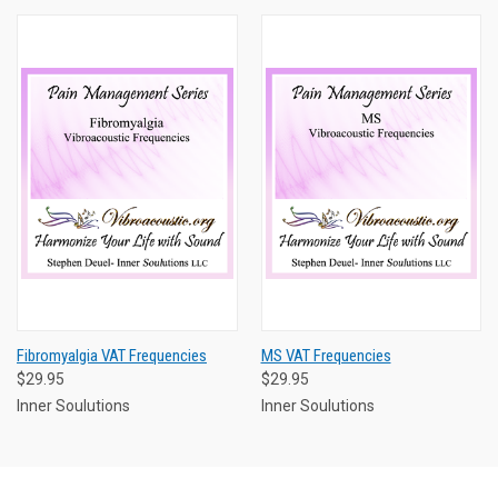
Fibromyalgia VAT Frequencies
MS VAT Frequencies
$29.95
$29.95
Inner Soulutions
Inner Soulutions