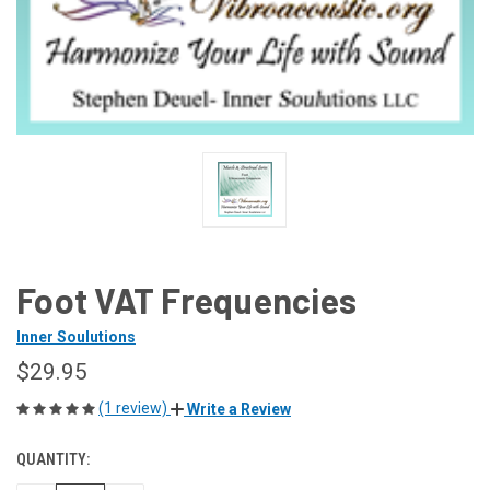
Foot VAT Frequencies
Inner Soulutions
$29.95
(1 review)
Write a Review
QUANTITY:
CURRENT
STOCK: