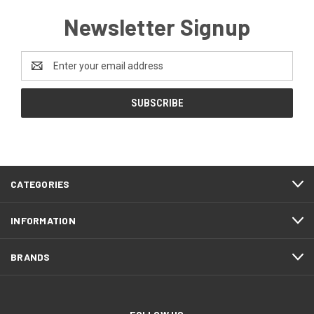
Newsletter Signup
Email
Address
CATEGORIES
INFORMATION
BRANDS