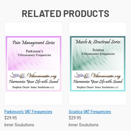
RELATED PRODUCTS
Parkinson's VAT Frequencies
Sciatica VAT Frequencies
$29.95
$29.95
Inner Soulutions
Inner Soulutions