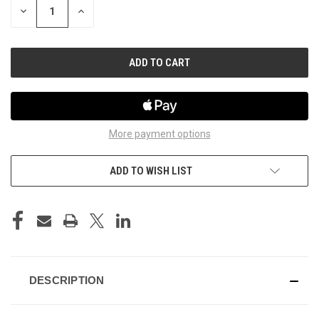
DECREASE
INCREASE
QUANTITY
QUANTITY
OF
OF
UNDEFINED
UNDEFINED
More payment options
ADD TO WISH LIST
DESCRIPTION