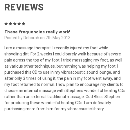
REVIEWS
5
These frequencies really work!
Posted by Deborah on 7th May 2013
I am a massage therapist. I recently injured my foot while
shoveling dirt. For 2 weeks I could barely walk because of severe
pain across the top of my foot. I tried massaging my foot, as well
as various other techniques, but nothing was helping my foot. I
purchased this CD to use in my vibroacoustic sound lounge, and
after only 3 times of using it, the pain in my foot went away, and
my foot returned to normal. I now plan to encourage my clients to
choose an internal massage with Stephens wonderful healing CDs
rather than an external traditional massage. God Bless Stephen
for producing these wonderful healing CDs. I am definately
purchasing more from him for my vibroacoustic library.