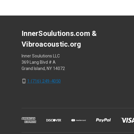
InnerSoulutions.com &
Vibroacoustic.org
Inner Soulutions LLC
369 Lang Blvd # A
Grand Island, NY 14072
1 (716) 249-4050