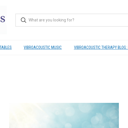
TABLES
VIBROACOUSTIC MUSIC
VIBROACOUSTIC THERAPY BLOG: 