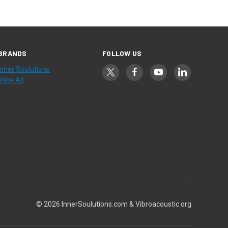
BRANDS
FOLLOW US
Inner Soulutions
View All
© 2026 InnerSoulutions.com & Vibroacoustic.org