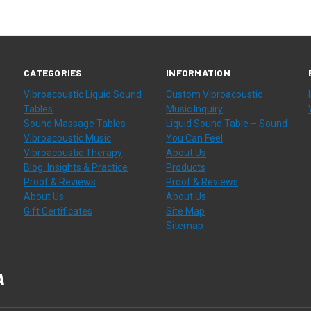
CATEGORIES
INFORMATION
Vibroacoustic Liquid Sound
Custom Vibroacoustic
Tables
Music Inquiry
Sound Massage Tables
Liquid Sound Table – Sound
Vibroacoustic Music
You Can Feel
Vibroacoustic Therapy
About Us
Blog: Insights & Practice
Products
Proof & Reviews
Proof & Reviews
About Us
About Us
Gift Certificates
Site Map
Sitemap