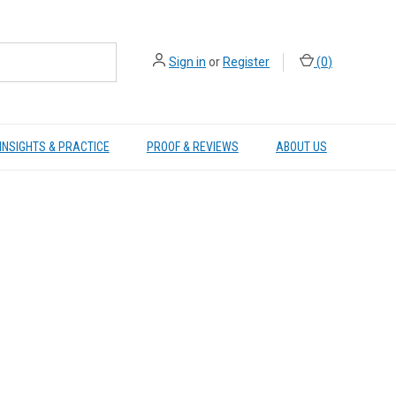
Sign in
or
Register
(
0
)
INSIGHTS & PRACTICE
PROOF & REVIEWS
ABOUT US