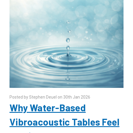
Posted by Stephen Deuel on 30th Jan 2026
Why Water-Based
Vibroacoustic Tables Feel