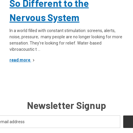
So Different to the
Nervous System
In a world filled with constant stimulation: screens, alerts,
noise, pressure; many people are no longer looking for more
sensation. They’re looking for relief. Water-based
vibroacoustic t …
read more
Newsletter Signup