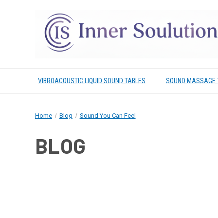
VIBROACOUSTIC LIQUID SOUND TABLES
SOUND MASSAGE 
Home
Blog
Sound You Can Feel
BLOG