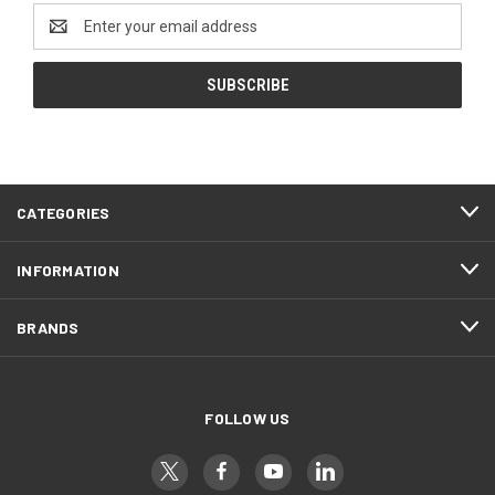
Email
Address
CATEGORIES
INFORMATION
BRANDS
FOLLOW US