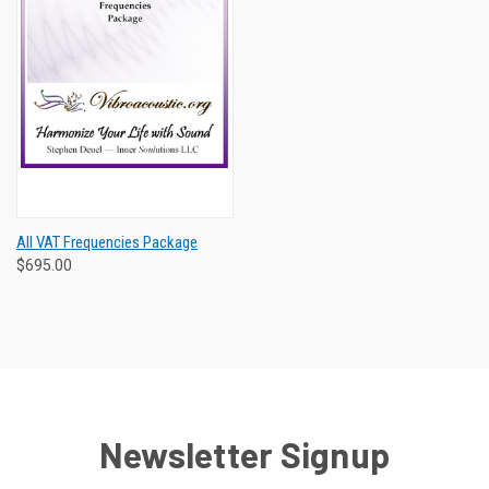
All VAT Frequencies Package
$695.00
Newsletter Signup