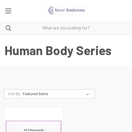
Human Body Series
Sort By: