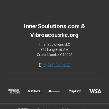
InnerSoulutions.com &
Vibroacoustic.org
Inner Soulutions LLC
369 Lang Blvd # A
Grand Island, NY 14072
1 (716) 249-4050